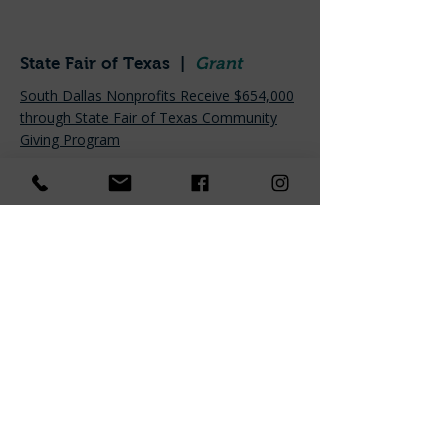
State Fair of Texas |
Grant
South Dallas Nonprofits Receive $654,000
through State Fair of Texas Community
Giving Program
Candid. |
Awarded Platinum
Transparency
Candid Profile Page
Advocate Preston Hollow |
Interview with our Board
President
Conversations with Tom Dooley