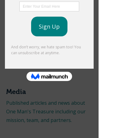
Annual Golf Tournament |
October Fundraiser
Tickets & Sponsorships Available Now!
Media
Published articles and news about
One Man's Treasure including our
mission, team, and partners.