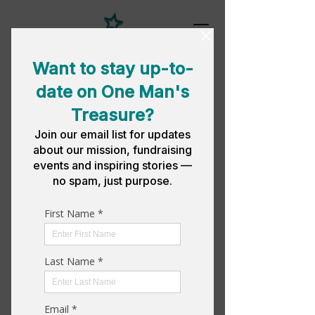
NEWSROOM
News & Events
Stay up-to-date on our latest news
ad upcoming events.
Press Release |
New Executive
Director
One Man's Treasure Press Release