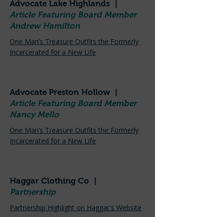
Advocate Lake Highlands |
Article Featuring Board Member
Andrew Hamilton
One Man’s Treasure Outfits the Formerly
Incarcerated for a New Life
Advocate Preston Hollow |
Article Featuring Board Member
Nancy Mello
One Man’s Treasure Outfits the Formerly
Incarcerated for a New Life
Haggar Clothing Co |
Partnership
Partnership Highlight on Haggar's Website